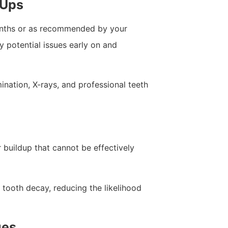
-Ups
onths or as recommended by your
fy potential issues early on and
nation, X-rays, and professional teeth
 buildup that cannot be effectively
tooth decay, reducing the likelihood
ues