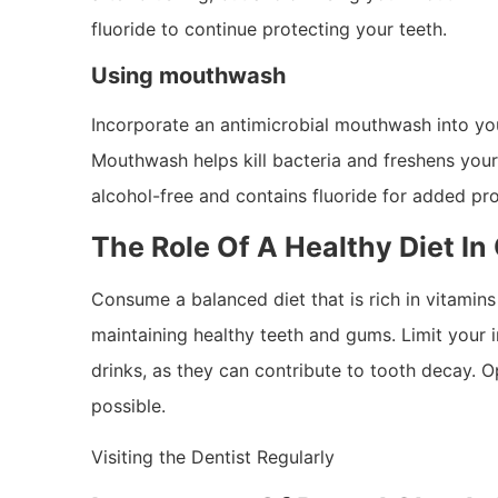
fluoride to continue protecting your teeth.
Using mouthwash
Incorporate an antimicrobial mouthwash into you
Mouthwash helps kill bacteria and freshens your
alcohol-free and contains fluoride for added pr
The Role Of A Healthy Diet In
Consume a balanced diet that is rich in vitamin
maintaining healthy teeth and gums. Limit your 
drinks, as they can contribute to tooth decay. O
possible.
Visiting the Dentist Regularly