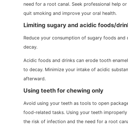
need for a root canal. Seek professional help o
quit smoking and improve your oral health.
Limiting sugary and acidic foods/dri
Reduce your consumption of sugary foods and dr
decay.
Acidic foods and drinks can erode tooth enamel
to decay. Minimize your intake of acidic substa
afterward.
Using teeth for chewing only
Avoid using your teeth as tools to open packages
food-related tasks. Using your teeth improperly 
the risk of infection and the need for a root cana