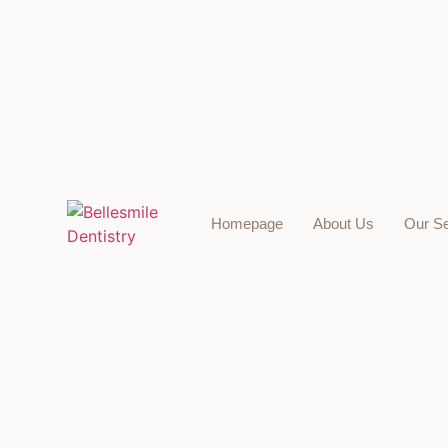
Homepage
About Us
Our Se