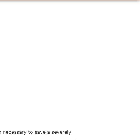
n necessary to save a severely