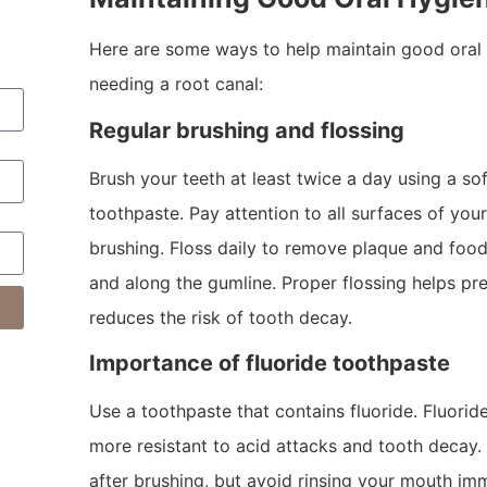
Here are some ways to help maintain good oral 
needing a root canal:
Regular brushing and flossing
Brush your teeth at least twice a day using a so
toothpaste. Pay attention to all surfaces of you
brushing. Floss daily to remove plaque and foo
and along the gumline. Proper flossing helps pr
reduces the risk of tooth decay.
Importance of fluoride toothpaste
Use a toothpaste that contains fluoride. Fluorid
more resistant to acid attacks and tooth decay.
after brushing, but avoid rinsing your mouth im