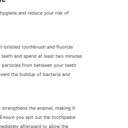
hygiene and reduce your risk of
ft-bristled toothbrush and fluoride
r teeth and spend at least two minutes
d particles from between your teeth
event the buildup of bacteria and
e strengthens the enamel, making it
 Ensure you spit out the toothpaste
mediately afterward to allow the