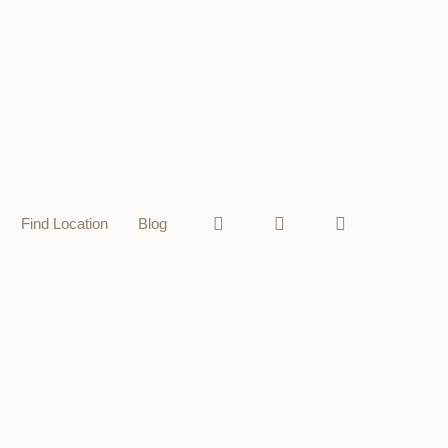
Find Location
Blog