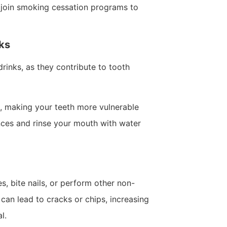
r join smoking cessation programs to
nks
inks, as they contribute to tooth
, making your teeth more vulnerable
nces and rinse your mouth with water
, bite nails, or perform other non-
can lead to cracks or chips, increasing
l.