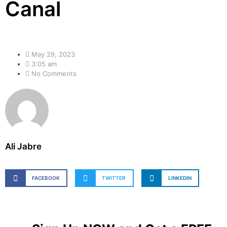
Canal
May 29, 2023
3:05 am
No Comments
Ali Jabre
FACEBOOK
TWITTER
LINKEDIN