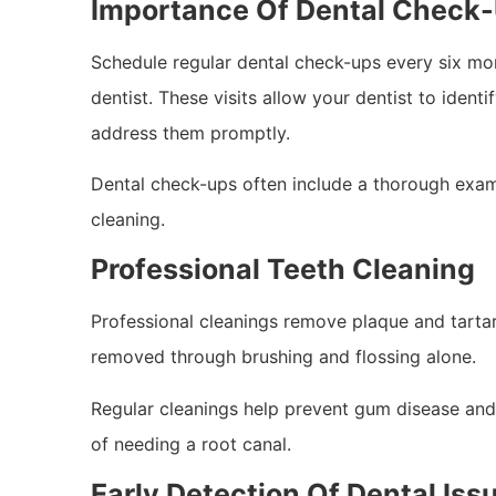
Importance Of Dental Check
Schedule regular dental check-ups every six m
dentist. These visits allow your dentist to identi
address them promptly.
Dental check-ups often include a thorough exami
cleaning.
Professional Teeth Cleaning
Professional cleanings remove plaque and tartar
removed through brushing and flossing alone.
Regular cleanings help prevent gum disease and 
of needing a root canal.
Early Detection Of Dental Iss