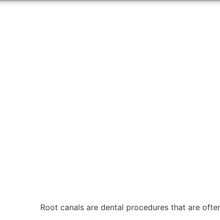
Root canals are dental procedures that are ofte