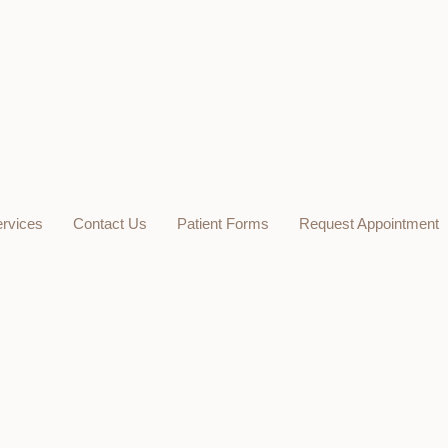
rvices
Contact Us
Patient Forms
Request Appointment