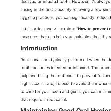
decayed or infected tooth. However, it’s always 
arising in the first place. By following a few si
hygiene practices, you can significantly reduce t
In this article, we will explore “
How to prevent r
measures that can help you maintain a healthy s
Introduction
Root canals are typically performed when the den
tooth, becomes infected or inflamed. The proce
pulp and filling the root canal to prevent furthe
high success rate, it’s best to avoid them whene
to care for your teeth and gums, you can minimi
that require a root canal.
Maintaining Good Oral Hygie