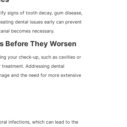
tify signs of tooth decay, gum disease,
reating dental issues early can prevent
 canal becomes necessary.
ms Before They Worsen
uring your check-up, such as cavities or
r treatment. Addressing dental
mage and the need for more extensive
ral infections, which can lead to the