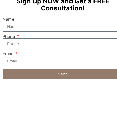
Sign Up NOW and Get a FREE
Consultation!
Name
Phone
Email
Send