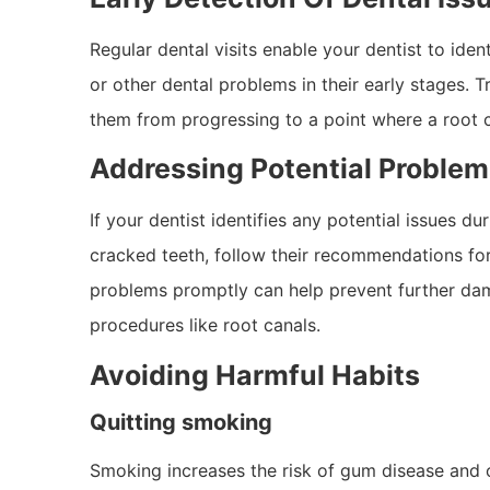
Regular dental visits enable your dentist to iden
or other dental problems in their early stages. T
them from progressing to a point where a root
Addressing Potential Proble
If your dentist identifies any potential issues d
cracked teeth, follow their recommendations fo
problems promptly can help prevent further da
procedures like root canals.
Avoiding Harmful Habits
Quitting smoking
Smoking increases the risk of gum disease and o