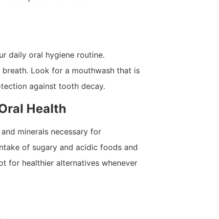
r daily oral hygiene routine.
 breath. Look for a mouthwash that is
otection against tooth decay.
 Oral Health
s and minerals necessary for
intake of sugary and acidic foods and
pt for healthier alternatives whenever