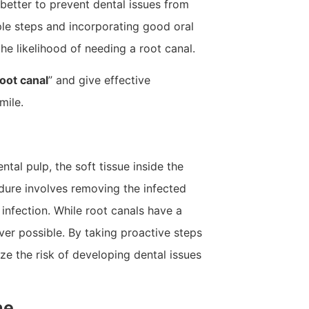
better to prevent dental issues from
mple steps and incorporating good oral
he likelihood of needing a root canal.
oot canal
” and give effective
mile.
tal pulp, the soft tissue inside the
dure involves removing the infected
r infection. While root canals have a
ver possible. By taking proactive steps
ze the risk of developing dental issues
ne