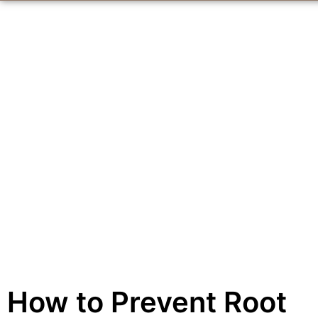
How to Prevent Root