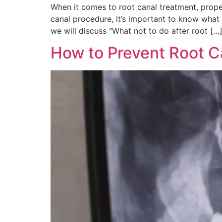
When it comes to root canal treatment, prope
canal procedure, it’s important to know what a
we will discuss “What not to do after root […
How to Prevent Root C