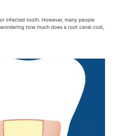
 or infected tooth. However, many people
e wondering how much does a root canal cost,