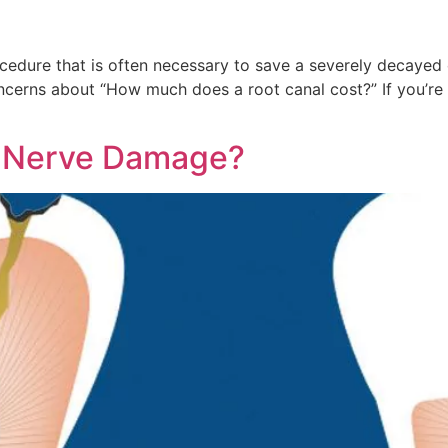
cedure that is often necessary to save a severely decayed
oncerns about “How much does a root canal cost?” If you’r
e Nerve Damage?