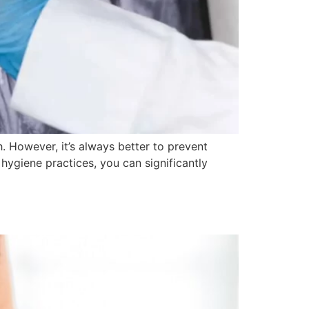
. However, it’s always better to prevent
 hygiene practices, you can significantly