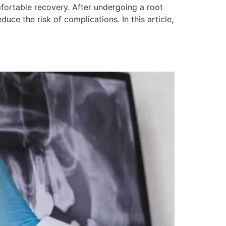
fortable recovery. After undergoing a root
ce the risk of complications. In this article,