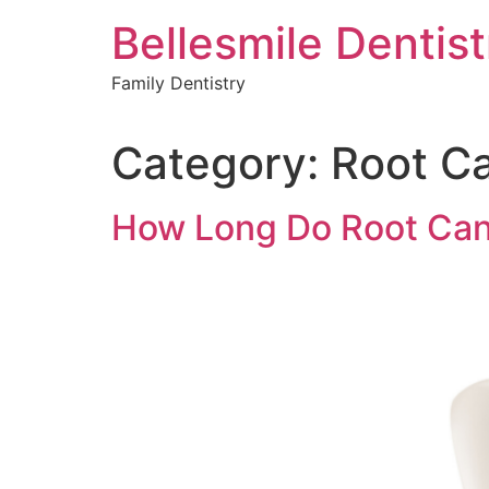
Skip
Bellesmile Dentist
to
content
Family Dentistry
Category:
Root C
How Long Do Root Can