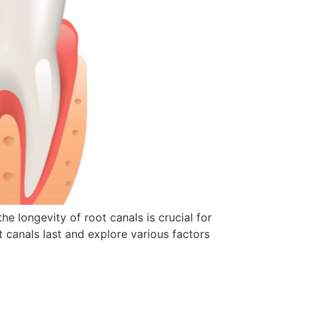
 longevity of root canals is crucial for
ot canals last and explore various factors