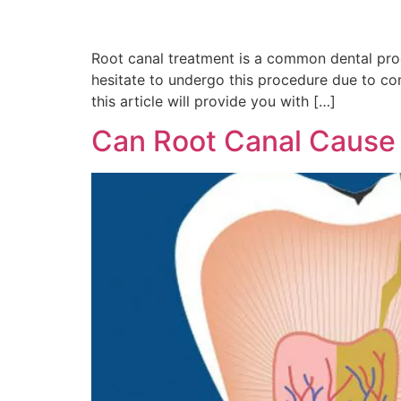
Root canal treatment is a common dental pro
hesitate to undergo this procedure due to c
this article will provide you with […]
Can Root Canal Caus