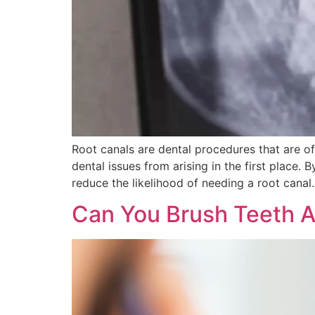
Root canals are dental procedures that are of
dental issues from arising in the first place.
reduce the likelihood of needing a root canal.
Can You Brush Teeth A