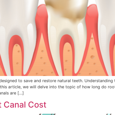
signed to save and restore natural teeth. Understanding the
 this article, we will delve into the topic of how long do ro
anals are […]
 Canal Cost