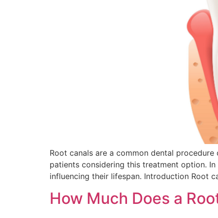
Root canals are a common dental procedure de
patients considering this treatment option. In
influencing their lifespan. Introduction Root c
How Much Does a Root