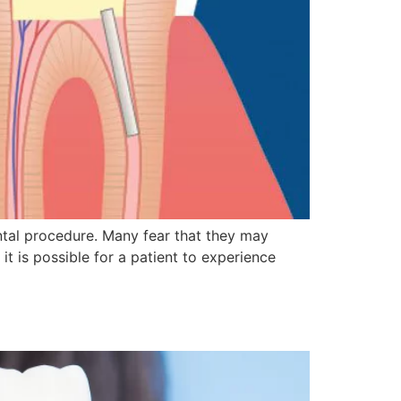
tal procedure. Many fear that they may
t is possible for a patient to experience