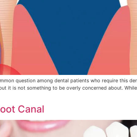
ommon question among dental patients who require this den
ut it is not something to be overly concerned about. While i
Root Canal