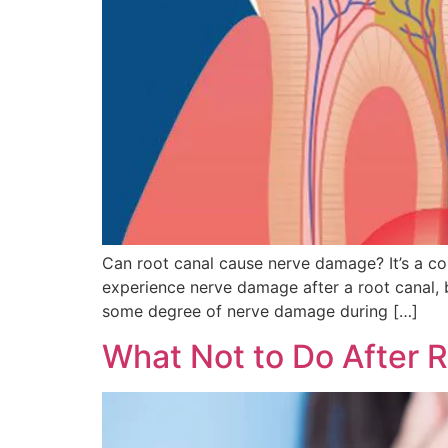
Can root canal cause nerve damage? It’s a c
experience nerve damage after a root canal, b
some degree of nerve damage during […]
What Not to Do After 