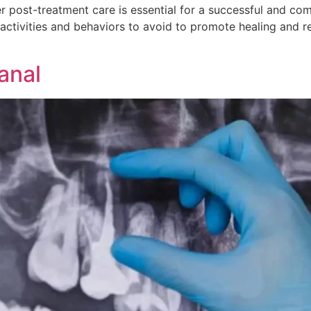
r post-treatment care is essential for a successful and com
ctivities and behaviors to avoid to promote healing and redu
]
anal