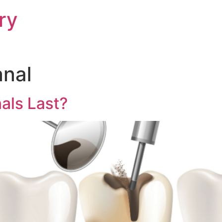
ry
anal
als Last?