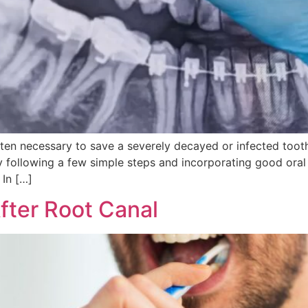
ten necessary to save a severely decayed or infected tooth
 By following a few simple steps and incorporating good oral
 In […]
fter Root Canal