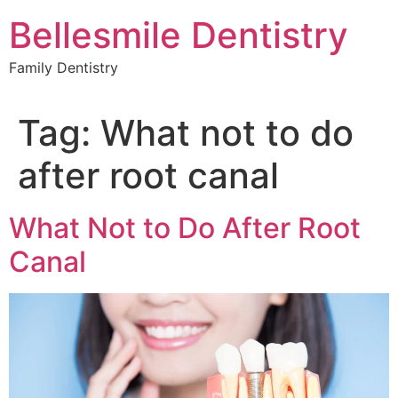
Skip
Bellesmile Dentistry
to
content
Family Dentistry
Tag:
What not to do
after root canal
What Not to Do After Root
Canal