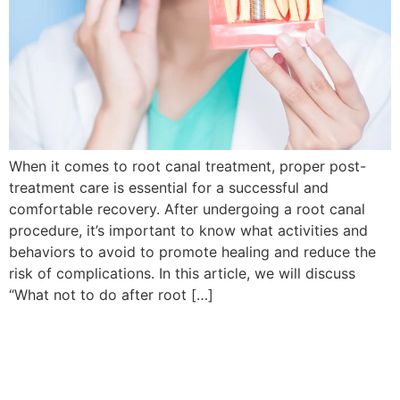
When it comes to root canal treatment, proper post-
treatment care is essential for a successful and
comfortable recovery. After undergoing a root canal
procedure, it’s important to know what activities and
behaviors to avoid to promote healing and reduce the
risk of complications. In this article, we will discuss
“What not to do after root […]