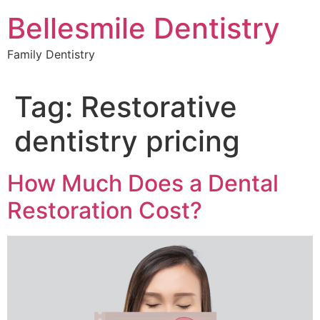
Skip
Bellesmile Dentistry
to
content
Family Dentistry
Tag:
Restorative
dentistry pricing
How Much Does a Dental
Restoration Cost?