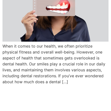
When it comes to our health, we often prioritize
physical fitness and overall well-being. However, one
aspect of health that sometimes gets overlooked is
dental health. Our smiles play a crucial role in our daily
lives, and maintaining them involves various aspects,
including dental restorations. If you’ve ever wondered
about how much does a dental […]