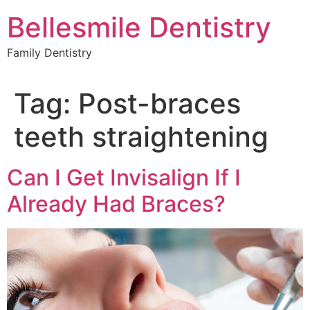
Skip
Bellesmile Dentistry
to
content
Family Dentistry
Tag:
Post-braces
teeth straightening
Can I Get Invisalign If I
Already Had Braces?