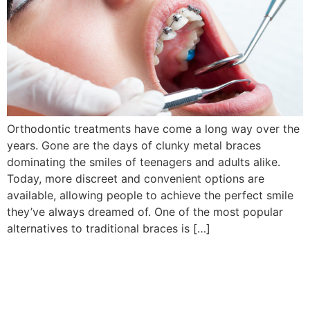
Orthodontic treatments have come a long way over the
years. Gone are the days of clunky metal braces
dominating the smiles of teenagers and adults alike.
Today, more discreet and convenient options are
available, allowing people to achieve the perfect smile
they’ve always dreamed of. One of the most popular
alternatives to traditional braces is […]