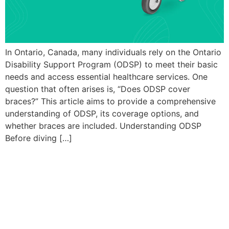
In Ontario, Canada, many individuals rely on the Ontario
Disability Support Program (ODSP) to meet their basic
needs and access essential healthcare services. One
question that often arises is, “Does ODSP cover
braces?” This article aims to provide a comprehensive
understanding of ODSP, its coverage options, and
whether braces are included. Understanding ODSP
Before diving […]