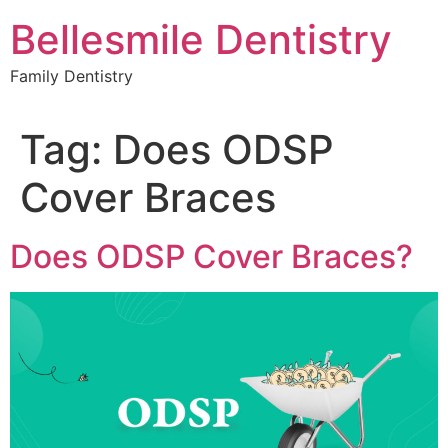
Skip
Bellesmile Dentistry
to
content
Family Dentistry
Tag:
Does ODSP
Cover Braces
Does ODSP Cover Braces?