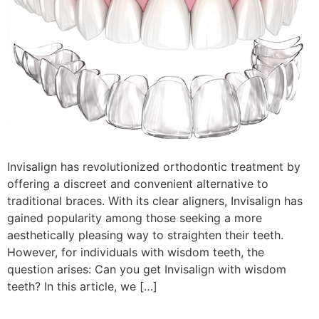
Invisalign has revolutionized orthodontic treatment by
offering a discreet and convenient alternative to
traditional braces. With its clear aligners, Invisalign has
gained popularity among those seeking a more
aesthetically pleasing way to straighten their teeth.
However, for individuals with wisdom teeth, the
question arises: Can you get Invisalign with wisdom
teeth? In this article, we […]