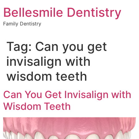
Skip
Bellesmile Dentistry
to
content
Family Dentistry
Tag:
Can you get
invisalign with
wisdom teeth
Can You Get Invisalign with
Wisdom Teeth