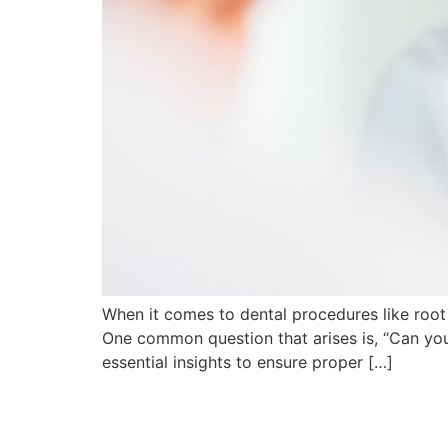
When it comes to dental procedures like root
One common question that arises is, “Can you b
essential insights to ensure proper […]