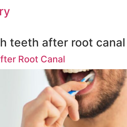
ry
 teeth after root canal
fter Root Canal