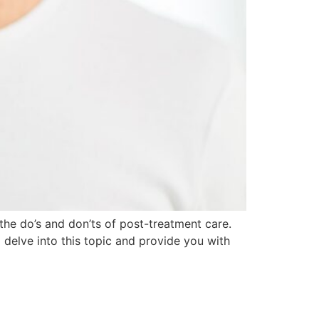
the do’s and don’ts of post-treatment care.
l delve into this topic and provide you with