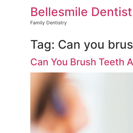
Skip
Bellesmile Dentist
to
content
Family Dentistry
Tag:
Can you brush
Can You Brush Teeth A