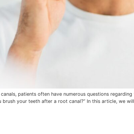
 canals, patients often have numerous questions regarding 
rush your teeth after a root canal?” In this article, we wil