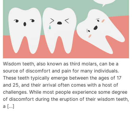
Wisdom teeth, also known as third molars, can be a
source of discomfort and pain for many individuals.
These teeth typically emerge between the ages of 17
and 25, and their arrival often comes with a host of
challenges. While most people experience some degree
of discomfort during the eruption of their wisdom teeth,
a […]