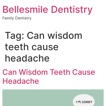
Skip
Bellesmile Dentistry
to
content
Family Dentistry
Tag:
Can wisdom
teeth cause
headache
Can Wisdom Teeth Cause
Headache