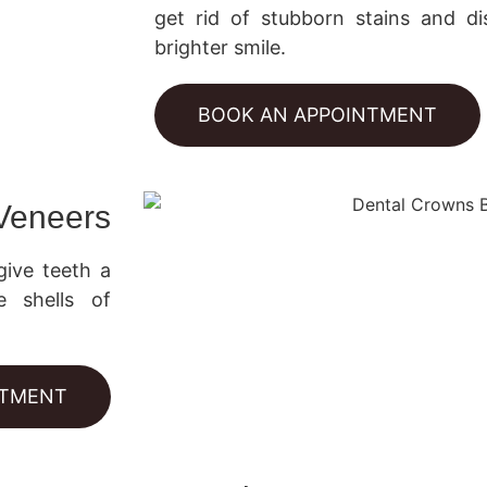
get rid of stubborn stains and dis
brighter smile.
BOOK AN APPOINTMENT
 Veneers
give teeth a
e shells of
NTMENT