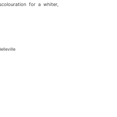
colouration for a whiter,