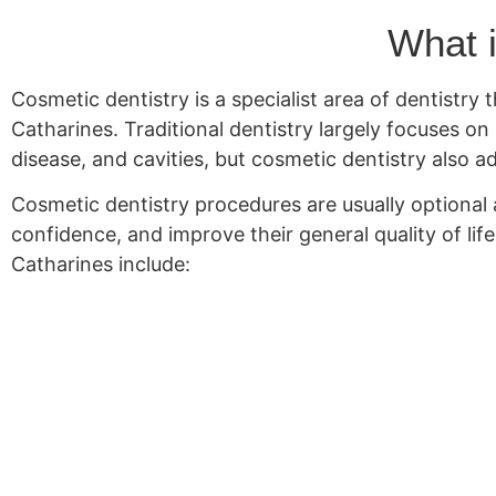
What i
Cosmetic dentistry is a specialist area of dentistry
Catharines. Traditional dentistry largely focuses o
disease, and cavities, but cosmetic dentistry also 
Cosmetic dentistry procedures are usually optional a
confidence, and improve their general quality of lif
Catharines include: