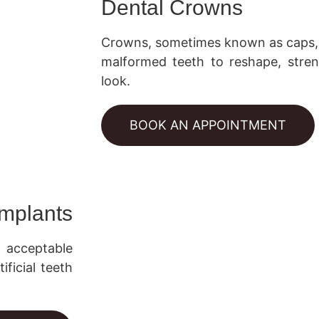
Dental Crowns
Crowns, sometimes known as caps, 
malformed teeth to reshape, stre
look.
BOOK AN APPOINTMENT
Implants
y acceptable
ificial teeth