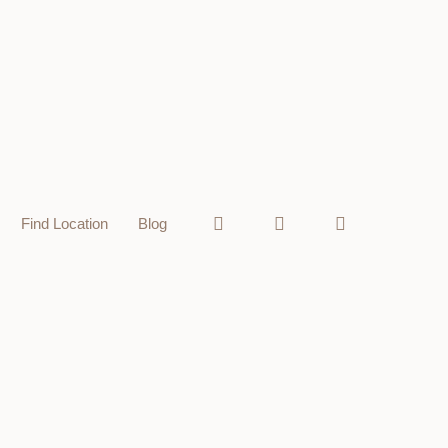
Find Location
Blog