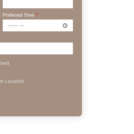
Preferred Time
tient
on Location