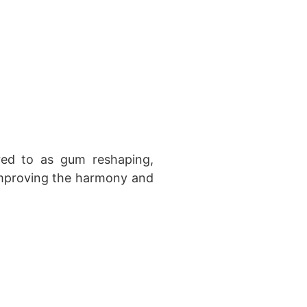
red to as gum reshaping,
 improving the harmony and