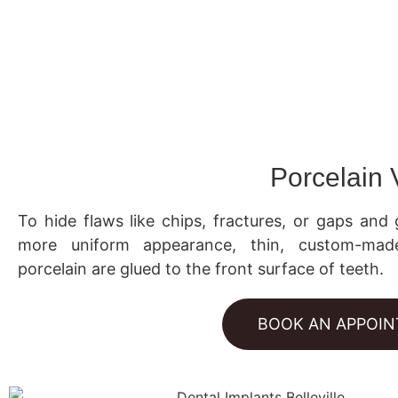
Porcelain
To hide flaws like chips, fractures, or gaps and 
more uniform appearance, thin, custom-mad
porcelain are glued to the front surface of teeth.
BOOK AN APPOI