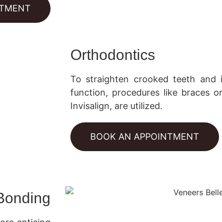
NTMENT
Orthodontics
To straighten crooked teeth and
function, procedures like braces or
Invisalign, are utilized.
BOOK AN APPOINTMENT
Bonding