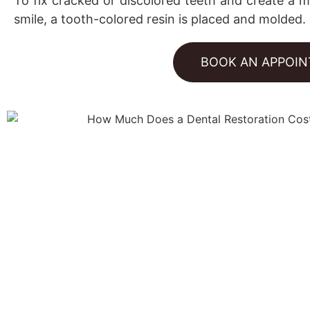
To fix cracked or discolored teeth and create a m
smile, a tooth-colored resin is placed and molded.
BOOK AN APPOI