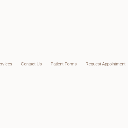
rvices
Contact Us
Patient Forms
Request Appointment