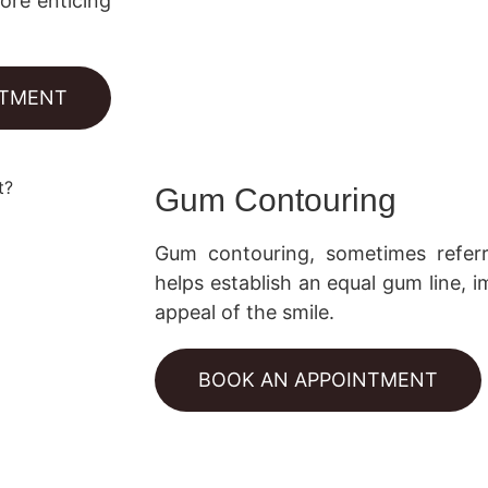
ore enticing
NTMENT
Gum Contouring
Gum contouring, sometimes refer
helps establish an equal gum line,
appeal of the smile.
BOOK AN APPOINTMENT