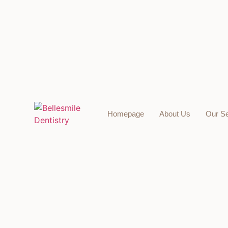
Homepage
About Us
Our Se