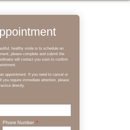
ppointment
utiful, healthy smile is to schedule an
tment, please complete and submit the
rdinator will contact you soon to confirm
pointment.
 an appointment. If you need to cancel or
if you require immediate attention, please
actice directly.
Phone Number