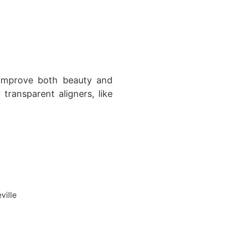
 improve both beauty and
 transparent aligners, like