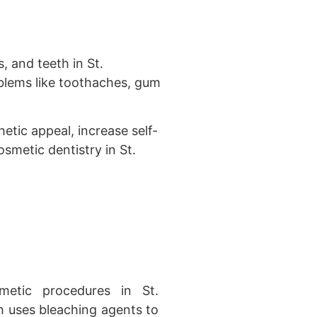
, and teeth in St.
oblems like toothaches, gum
etic appeal, increase self-
smetic dentistry in St.
tic procedures in St.
h uses bleaching agents to