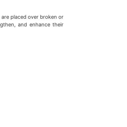
are placed over broken or
ngthen, and enhance their