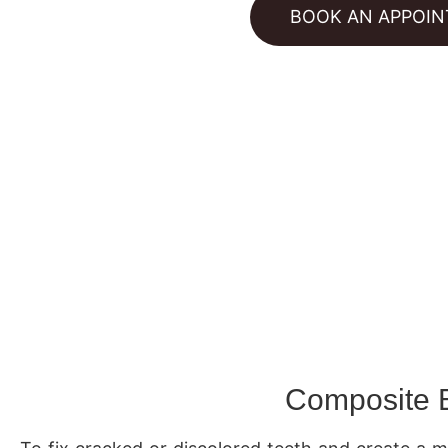
BOOK AN APPOI
Composite 