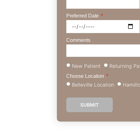
rtise in St.
Preferred Date
 than simply your
elf-assurance. Our
t your specific
Comments
 flaws, or get a
New Patient
Returning Pa
Choose Location
Belleville Location
Hamilt
SUBMIT