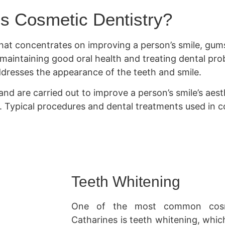
s Cosmetic Dentistry?
 that concentrates on improving a person’s smile, gums
n maintaining good oral health and treating dental pr
addresses the appearance of the teeth and smile.
nd are carried out to improve a person’s smile’s aesth
e. Typical procedures and dental treatments used in co
Teeth Whitening
One of the most common cosme
Catharines is teeth whitening, whic