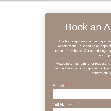
Book an A
The first step toward achieving a bea
appointment. To schedule an appoin
request form below. Our scheduling coo
your ap
ry St.
Please note this form is for requesting
reschedule an existing appointment, or 
contact our pr
E-mail
ss smile? For
no further than
Full Name
ate charm and