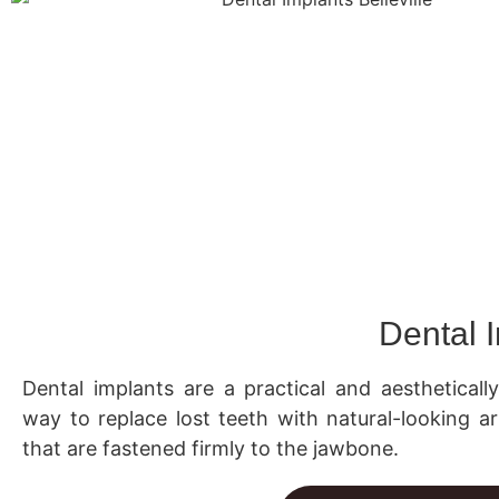
Dental 
Dental implants are a practical and aestheticall
way to replace lost teeth with natural-looking art
that are fastened firmly to the jawbone.