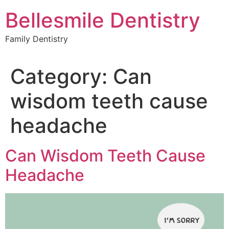
Skip
Bellesmile Dentistry
to
content
Family Dentistry
Category:
Can
wisdom teeth cause
headache
Can Wisdom Teeth Cause
Headache