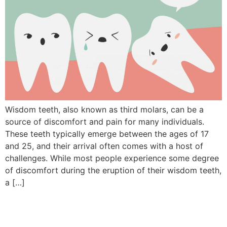
Wisdom teeth, also known as third molars, can be a
source of discomfort and pain for many individuals.
These teeth typically emerge between the ages of 17
and 25, and their arrival often comes with a host of
challenges. While most people experience some degree
of discomfort during the eruption of their wisdom teeth,
a […]