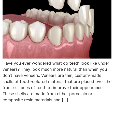
Have you ever wondered what do teeth look like under
veneers? They look much more natural than when you
don’t have veneers. Veneers are thin, custom-made
shells of tooth-colored material that are placed over the
front surfaces of teeth to improve their appearance.
These shells are made from either porcelain or
composite resin materials and […]