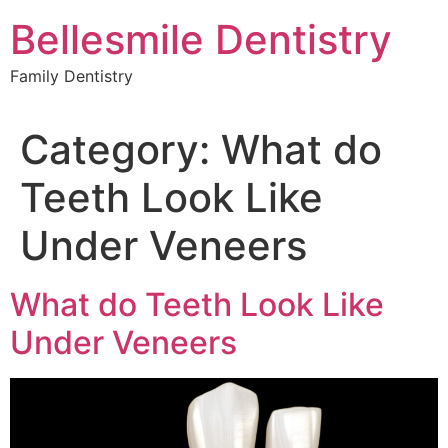
Skip
Bellesmile Dentistry
to
content
Family Dentistry
Category:
What do
Teeth Look Like
Under Veneers
What do Teeth Look Like
Under Veneers