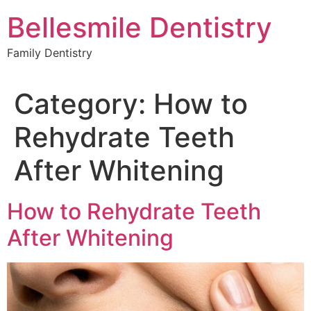
Skip
Bellesmile Dentistry
to
content
Family Dentistry
Category:
How to
Rehydrate Teeth
After Whitening
How to Rehydrate Teeth
After Whitening