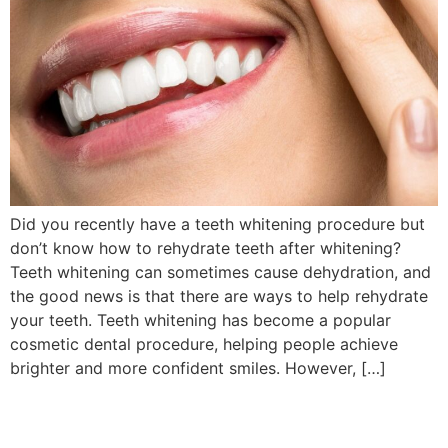
Did you recently have a teeth whitening procedure but
don’t know how to rehydrate teeth after whitening?
Teeth whitening can sometimes cause dehydration, and
the good news is that there are ways to help rehydrate
your teeth. Teeth whitening has become a popular
cosmetic dental procedure, helping people achieve
brighter and more confident smiles. However, […]