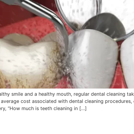
thy smile and a healthy mouth, regular dental cleaning take
verage cost associated with dental cleaning procedures, d
ery, “How much is teeth cleaning in […]