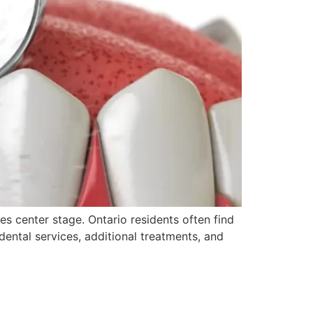
s center stage. Ontario residents often find
ental services, additional treatments, and