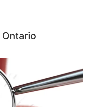
 Ontario