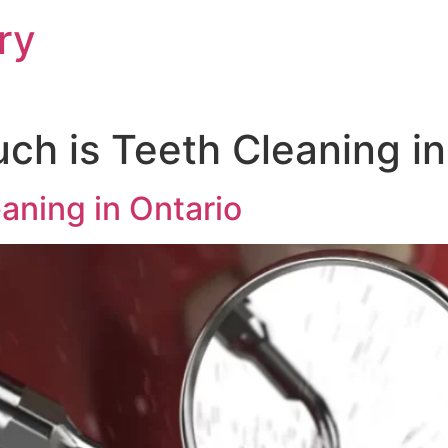
ry
h is Teeth Cleaning in
aning in Ontario