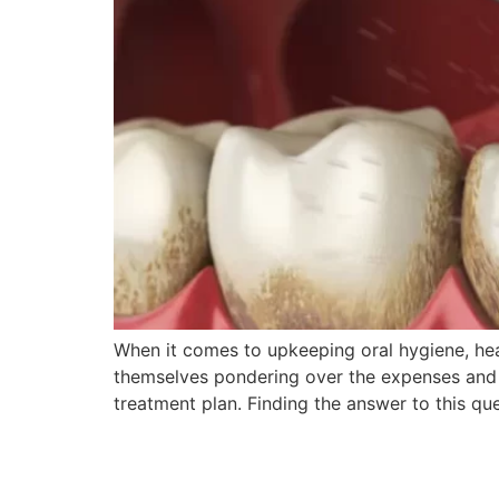
When it comes to upkeeping oral hygiene, heal
themselves pondering over the expenses and a
treatment plan. Finding the answer to this qu