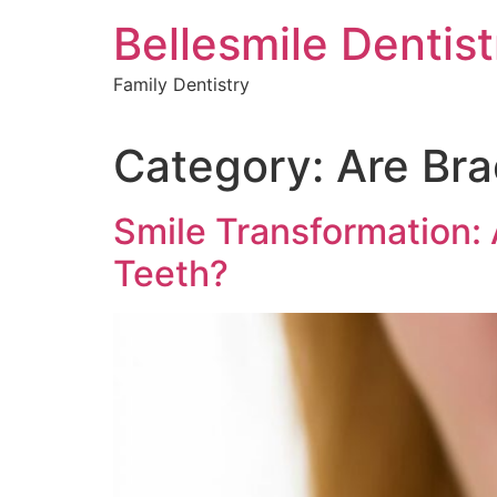
Skip
Bellesmile Dentist
to
content
Family Dentistry
Category:
Are Bra
Smile Transformation: 
Teeth?