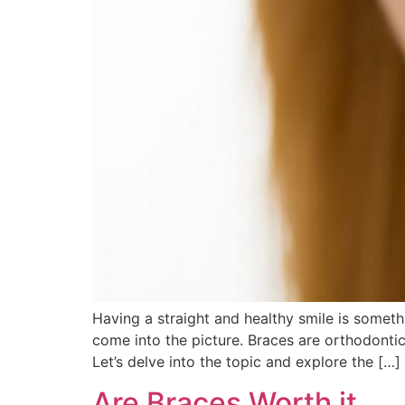
Having a straight and healthy smile is someth
come into the picture. Braces are orthodontic
Let’s delve into the topic and explore the […]
Are Braces Worth it