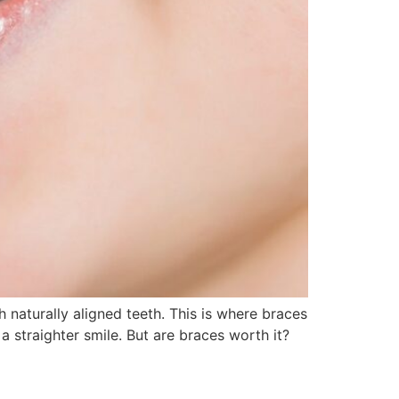
 naturally aligned teeth. This is where braces
 straighter smile. But are braces worth it?