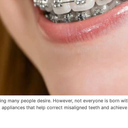
ing many people desire. However, not everyone is born with
 appliances that help correct misaligned teeth and achieve a