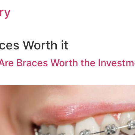
ry
ces Worth it
Are Braces Worth the Investme