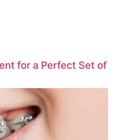
nt for a Perfect Set of